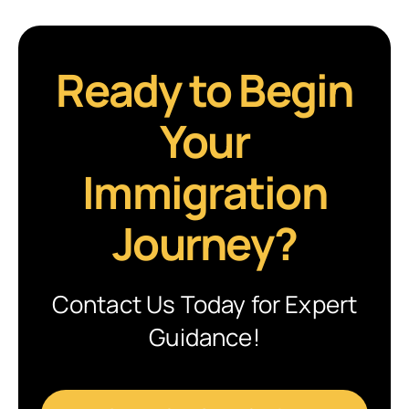
Ready to Begin
Your
Immigration
Journey?
Contact Us Today for Expert
Guidance!