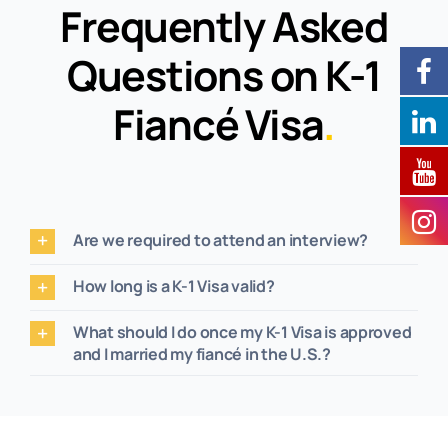
Frequently Asked
Questions on K-1
Fiancé Visa
.
Are we required to attend an interview?
How long is a K-1 Visa valid?
What should I do once my K-1 Visa is approved
and I married my fiancé in the U.S.?