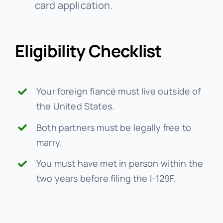
card application.
Eligibility Checklist
Your foreign fiancé must live outside of
the United States.
Both partners must be legally free to
marry.
You must have met in person within the
two years before filing the I-129F.