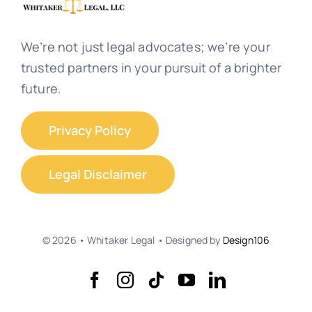
We’re not just legal advocates; we’re your
trusted partners in your pursuit of a brighter
future.
Privacy Policy
Legal Disclaimer
© 2026 • Whitaker Legal • Designed by
Design106