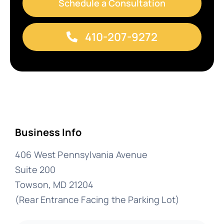
Schedule a Consultation
410-207-9272
Business Info
406 West Pennsylvania Avenue
Suite 200
Towson, MD 21204
(Rear Entrance Facing the Parking Lot)