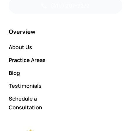
(410) 207-9272
Overview
About Us
Practice Areas
Blog
Testimonials
Schedule a
Consultation