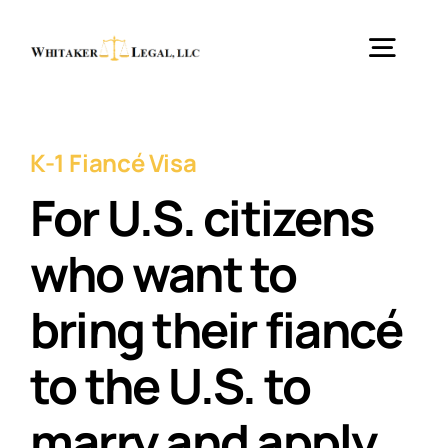
Skip
to
Togg
content
Navig
Home
K-1 Fiancé Visa
For U.S. citizens
Practice Areas
who want to
About
bring their fiancé
Testimonials
to the U.S. to
marry and apply
Blog