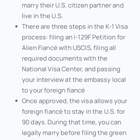
marry their U.S. citizen partner and
live in the U.S.
There are three steps in the K-1 Visa
process: filing an I-129F Petition for
Alien Fiancé with USCIS, filing all
required documents with the
National Visa Center, and passing
your interview at the embassy local
to your foreign fiancé
Once approved, the visa allows your
foreign fiancé to stay in the U.S. for
90 days. During that time, you can
legally marry before filing the green