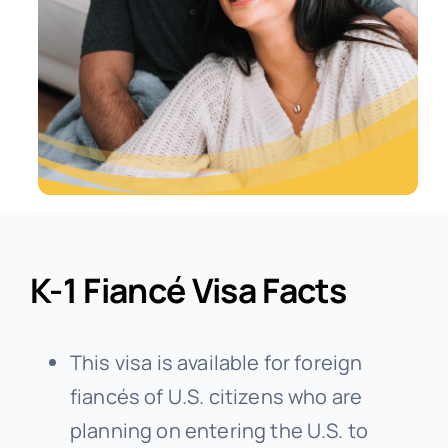
K-1 Fiancé Visa Facts
This visa is available for foreign
fiancés of U.S. citizens who are
planning on entering the U.S. to