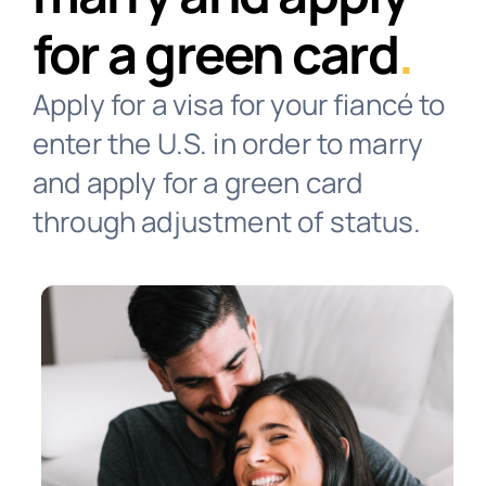
for a green card
.
Contact
Apply for a visa for your fiancé to
enter the U.S. in order to marry
Client Login
and apply for a green card
through adjustment of status.